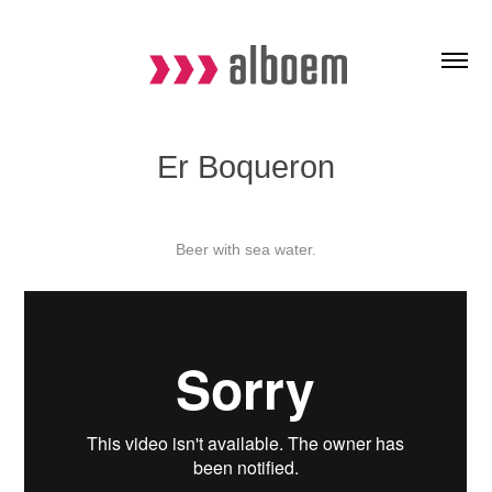
Er Boqueron
Beer with sea water.