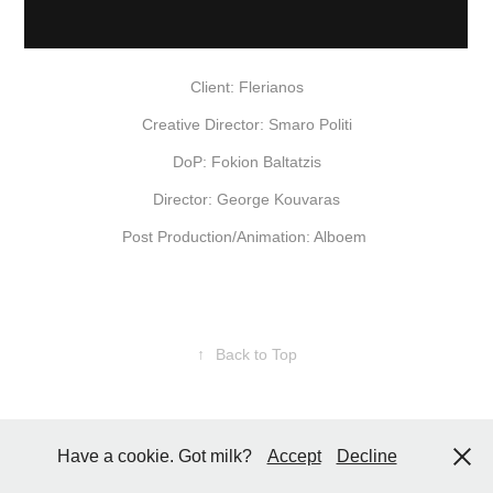
Client: Flerianos
Creative Director: Smaro Politi
DoP: Fokion Baltatzis
Director: George Kouvaras
Post Production/Animation: Alboem
↑
Back to Top
Have a cookie. Got milk?
Accept
Decline