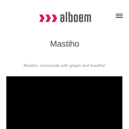
Mastiho
Mastiho. Lemonade with ginger and mastiha!