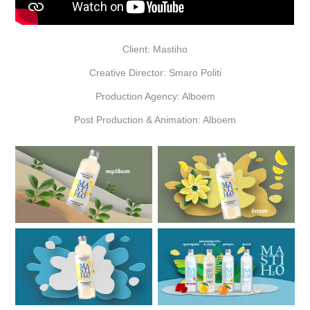
Client: Mastiho
Creative Director: Smaro Politi
Production Agency: Alboem
Post Production & Animation: Alboem